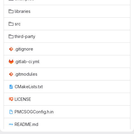
libraries
src
third-party
.gitignore
.gitlab-ci.yml
.gitmodules
CMakeLists.txt
LICENSE
PMCSOGConfig.h.in
README.md