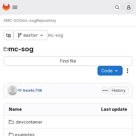
Homepage
Skip to main content
M
PMC-SOG
mc-sog
Repository
master
mc-sog
mc-sog
Find file
Code
Act
History
bea4c70b
Name
Last update
.devcontainer
examples