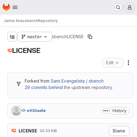
Homepage
Skip to main content
M
Jaime Arias
sbench
Repository
master
sbench
LICENSE
LICENSE
Edit
Fil
Forked from
Sami Evangelista / sbench
29 commits behind
the upstream repository.
History
e930aa6e
LICENSE
Blame
34.33 KiB