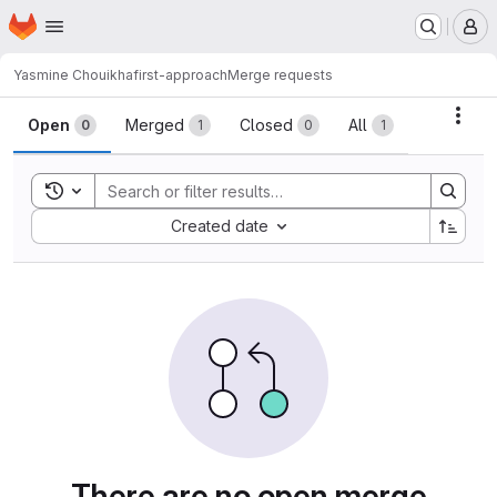
Homepage
Skip to main content
M
Yasmine Chouikha
first-approach
Merge requests
Merge requests
Acti
Open
Merged
Closed
All
0
1
0
1
Toggle search history
Sort by:
Created date
There are no open merge