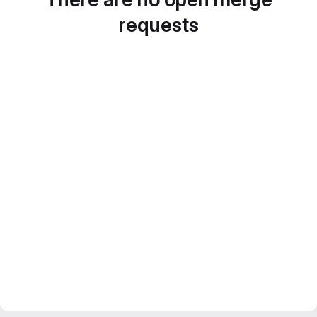
requests