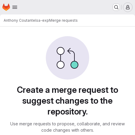
Homepage
Skip to main content
M
Anthony Coutant
elsa-exp
Merge requests
Merge requests
Create a merge request to
suggest changes to the
repository.
Use merge requests to propose, collaborate, and review
code changes with others.