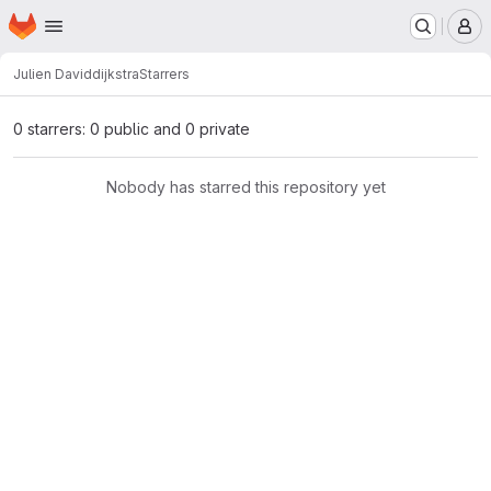
Homepage
Skip to main content
M
Julien David
dijkstra
Starrers
0 starrers: 0 public and 0 private
Nobody has starred this repository yet