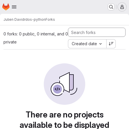
Homepage
Skip to main content
M
Julien David
rdos-python
Forks
0 forks: 0 public, 0 internal, and 0
private
Created date
There are no projects
available to be displayed