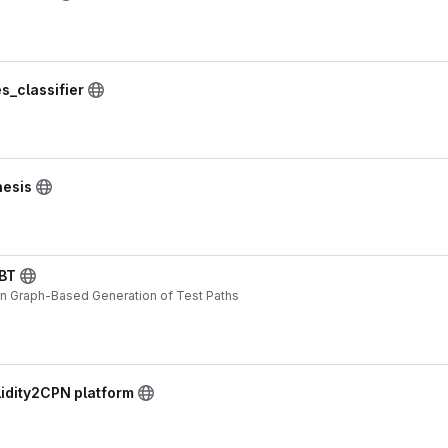
s_classifier
hesis
BT
n Graph-Based Generation of Test Paths
lidity2CPN platform