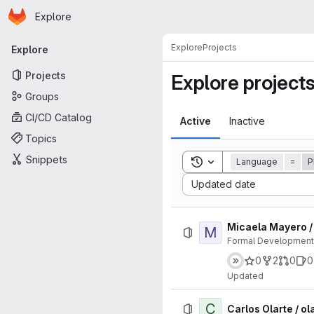
Homepage
Skip to main content
Explore
Primary navigation
Explore
Projects
Explore
Projects
Explore project
Groups
CI/CD Catalog
Active
Inactive
Topics
Snippets
Toggle search history
Language
=
P
Sort by:
Updated date
Micaela Mayero /
M
Formal Developments
0
2
0
0
Updated
C
Carlos Olarte / ol