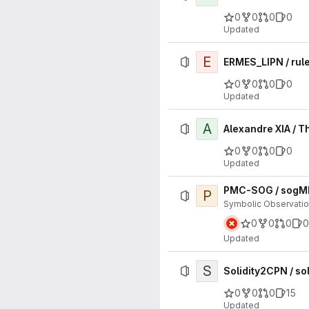
0
0
0
0
Updated
E
ERMES_LIPN / rule
0
0
0
0
Updated
A
Alexandre XIA / T
0
0
0
0
Updated
PMC-SOG / sogM
P
Symbolic Observatio
0
0
0
0
Updated
S
Solidity2CPN / so
0
0
0
15
Updated