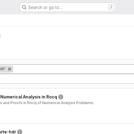
Search or go to…
/
s
HP
 Numerical Analysis in Rocq
 and Proofs in Rocq of Numerical Analysis Problems.
arte-hdr