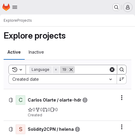
Homepage
Skip to main content
M
Explore
Projects
Explore projects
Active
Inactive
Toggle search history
Language
=
19
Sort by:
Created date
C
Actio
Carlos Olarte / olarte-hdr
0
0
0
0
Created
S
Actio
Solidity2CPN / helena