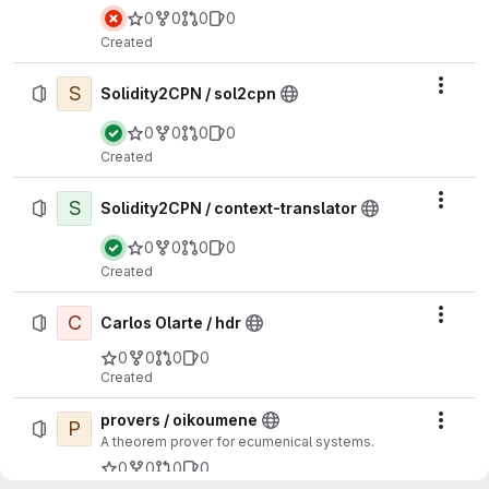
0
0
0
0
Created
S
Actio
Solidity2CPN / sol2cpn
0
0
0
0
Created
S
Actio
Solidity2CPN / context-translator
0
0
0
0
Created
C
Actio
Carlos Olarte / hdr
0
0
0
0
Created
provers / oikoumene
P
Actio
A theorem prover for ecumenical systems.
0
0
0
0
Created