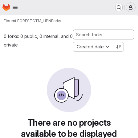
Homepage
Skip to main content
M
Florent FOREST
GTM_LIPN
Forks
0 forks: 0 public, 0 internal, and 0
private
Created date
There are no projects
available to be displayed