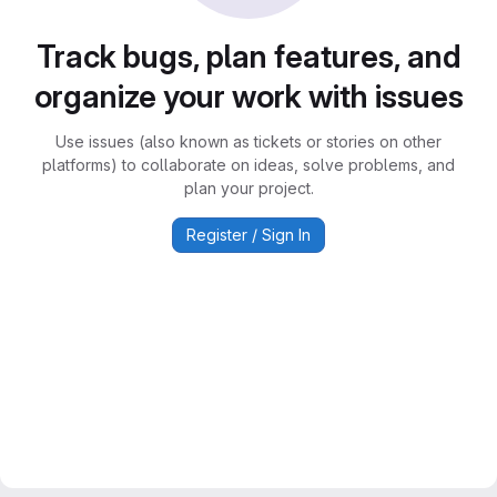
Track bugs, plan features, and
organize your work with issues
Use issues (also known as tickets or stories on other
platforms) to collaborate on ideas, solve problems, and
plan your project.
Register / Sign In