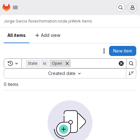
Homepage
Skip to main content
M
Jorge Garcia flores
formation.node.js
Work items
All items
Add view
New item
Actions
Toggle search history
State
is
Open
Sort by:
Created date
0 items