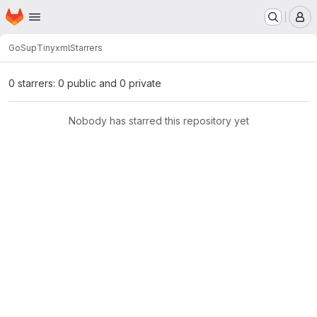
Homepage
Skip to main content
M
GoSup
Tinyxml
Starrers
0 starrers: 0 public and 0 private
Nobody has starred this repository yet