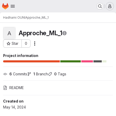
Homepage
Skip to main content
M
Hadhami OUNI
Approche_ML_1
Approche_ML_1
A
Star
0
Actions
Project ID: 839
Project information
6
 Commits
1
 Branch
0
 Tags
README
Created on
May 14, 2024