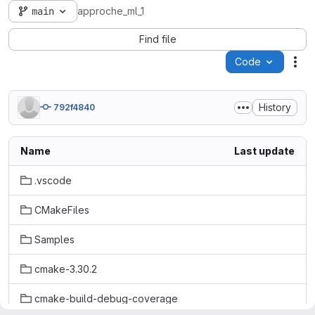
main
approche_ml_1
Find file
Code
Act
History
792f4840
Name
Last update
.vscode
CMakeFiles
Samples
cmake-3.30.2
cmake-build-debug-coverage