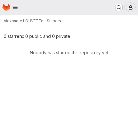
Homepage
Skip to main content
M
Alexandre LOUVET
Test
Starrers
0 starrers: 0 public and 0 private
Nobody has starred this repository yet