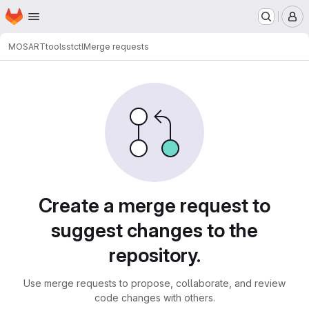
Homepage
Skip to main content
M
MOSART
tools
stctl
Merge requests
Merge requests
Create a merge request to
suggest changes to the
repository.
Use merge requests to propose, collaborate, and review
code changes with others.