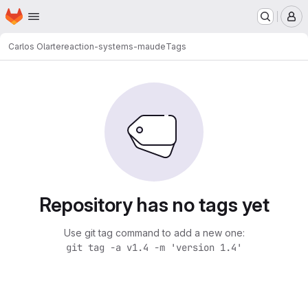
Homepage
Skip to main content
M
Carlos Olarte
reaction-systems-maude
Tags
Repository has no tags yet
Use git tag command to add a new one:
git tag -a v1.4 -m 'version 1.4'