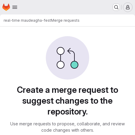
Homepage
Skip to main content
M
real-time maude
agha-fest
Merge requests
Merge requests
Create a merge request to
suggest changes to the
repository.
Use merge requests to propose, collaborate, and review
code changes with others.