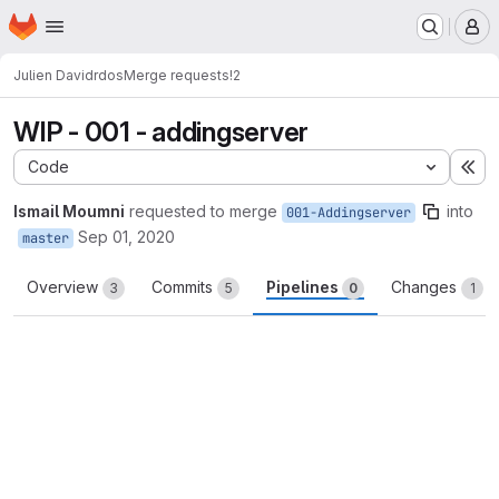
Homepage
Skip to main content
M
Julien David
rdos
Merge requests
!2
WIP - 001 - addingserver
Code
Ex
Ismail Moumni
requested to merge
into
001-Addingserver
Sep 01, 2020
master
Overview
Commits
Pipelines
Changes
3
5
0
1