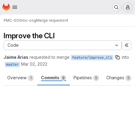
Homepage
Skip to main content
M
PMC-SOG
mc-sog
Merge requests
!4
Improve the CLI
Code
Ex
Jaime Arias
requested to merge
into
feature/improve_cli
Mar 02, 2022
master
Overview
Commits
Pipelines
Changes
1
3
5
5