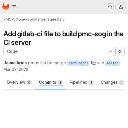
Homepage
Skip to main content
M
PMC-SOG
mc-sog
Merge requests
!5
Add gitlab-ci file to build pmc-sog in the
CI server
Code
Ex
Jaime Arias
requested to merge
into
feature/ci
master
Mar 02, 2022
Overview
Commits
Pipelines
Changes
0
1
1
4