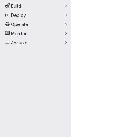
Build
Deploy
Operate
Monitor
Analyze