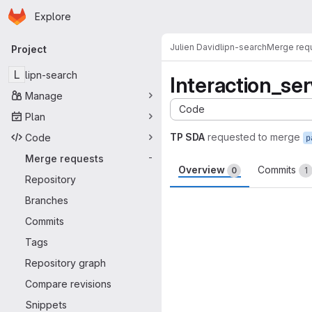
Homepage
Skip to main content
Explore
Primary navigation
Julien David
lipn-search
Merge req
Project
L
lipn-search
Interaction_ser
Manage
Code
Plan
TP SDA
requested to merge
Code
p
Merge requests
-
Overview
Commits
0
1
Repository
Merge request 
Branches
Commits
Tags
Repository graph
Compare revisions
Snippets