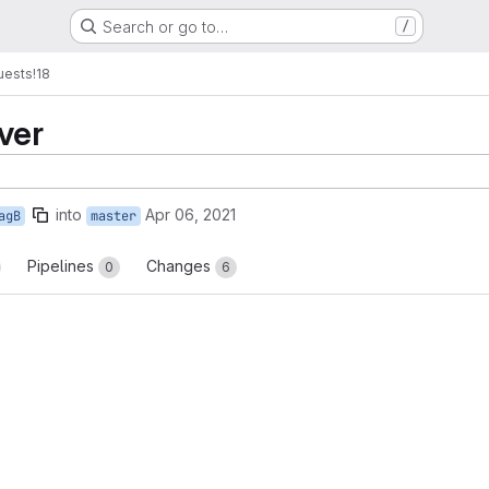
Search or go to…
/
uests
!18
ver
into
Apr 06, 2021
agB
master
Pipelines
Changes
0
6
reports