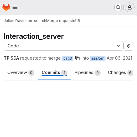
Homepage
Skip to main content
M
Julien David
lipn-search
Merge requests
!18
Interaction_server
Code
Ex
TP SDA
requested to merge
into
Apr 06, 2021
pagB
master
Overview
Commits
Pipelines
Changes
0
1
0
6